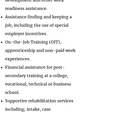
development and other work
readiness assistance.
Assistance finding and keeping a
job, including the use of special
employer incentives.
On-the-Job Training (OJT),
apprenticeship and non-paid work
experiences.
Financial assistance for post-
secondary training at a college,
vocational, technical or business
school.
Supportive rehabilitation services
including; intake, case