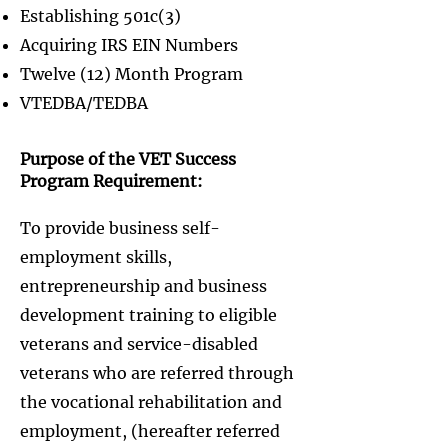
Establishing 501c(3)
Acquiring IRS EIN Numbers
Twelve (12) Month Program
VTEDBA/TEDBA
Purpose of the VET Success
Program Requirement:​
To provide business self-
employment skills,
entrepreneurship and business
development training to eligible
veterans and service-disabled
veterans who are referred through
the vocational rehabilitation and
employment, (hereafter referred