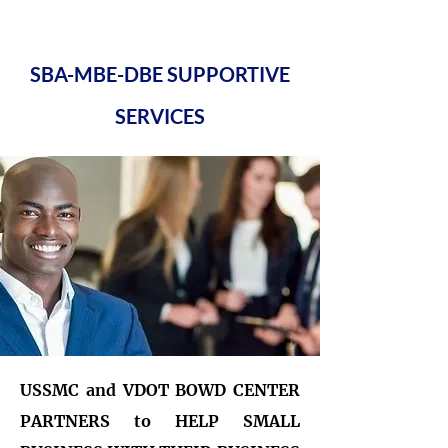
SBA-MBE-DBE SUPPORTIVE
SERVICES
USSMC and VDOT BOWD CENTER
PARTNERS to HELP SMALL