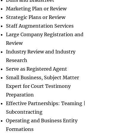
Duns and Bradstreet
Marketing Plan or Review
Strategic Plans or Review
Staff Augmentation Services
Large Company Registration and
Review
Industry Review and Industry
Research
Serve as Registered Agent
Small Business, Subject Matter
Expert for Court Testimony
Preparation
Effective Partnerships: Teaming |
Subcontracting
Operating and Business Entity
Formations