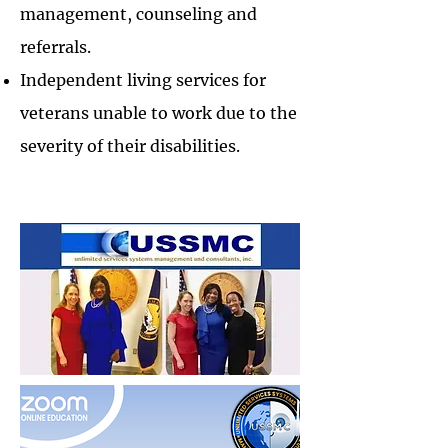
management, counseling and
referrals.
Independent living services for
veterans unable to work due to the
severity of their disabilities.