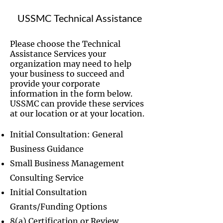
USSMC Technical Assistance
Please choose the Technical
Assistance Services your
organization may need to help
your business to succeed and
provide your corporate
information in the form below.
USSMC can provide these services
at our location or at your location.
Initial Consultation: General
Business Guidance
Small Business Management
Consulting Service
Initial Consultation
Grants/Funding Options
8(a) Certification or Review