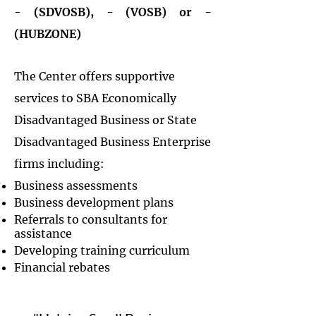
- (SDVOSB), - (VOSB) or -
(HUBZONE)
The Center offers supportive
services to SBA Economically
Disadvantaged Business or State
Disadvantaged Business Enterprise
firms including:
Business assessments
Business development plans
Referrals to consultants for
assistance
Developing training curriculum
Financial rebates