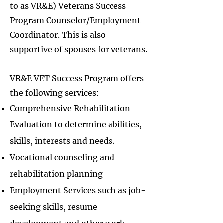
to as VR&E) Veterans Success
Program Counselor/Employment
Coordinator.​ This is also
supportive of spouses for veterans.
VR&E VET Success Program offers
the f
ollowing services
:
Comprehensive Rehabilitation
Evaluation to determine abilities,
skills, interests and needs.
Vocational counseling and
rehabilitation planning
Employment Services such as job-
seeking skills, resume