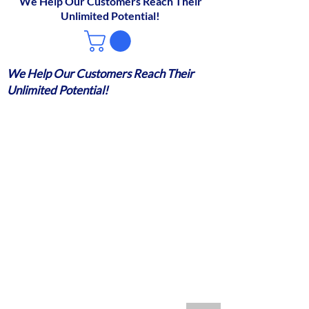
We Help Our Customers Reach Their
Unlimited Potential!
We Help Our Customers Reach Their
Unlimited Potential!