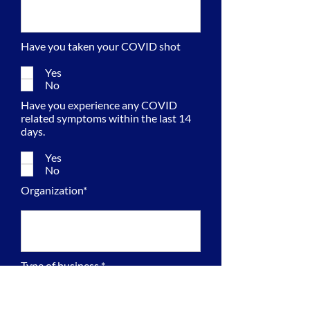
Have you taken your COVID shot
Yes
No
Have you experience any COVID
related symptoms within the last 14
days.
Yes
No
Organization*
Type of business *
Veteran Owned Small Business
(VOSB)