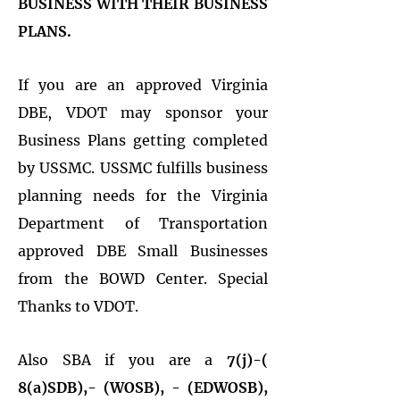
BUSINESS WITH THEIR BUSINESS
PLANS.
If you are an approved Virginia
DBE, VDOT may sponsor your
Business Plans getting completed
by USSMC. USSMC fulfills business
planning needs for the Virginia
Department of Transportation
approved DBE Small Businesses
from the BOWD Center. Special
Thanks to VDOT.
Also SBA if you are a
7(j)-(
8(a)SDB),- (WOSB), - (EDWOSB),