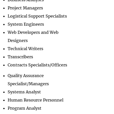
Project Managers
Logistical Support Specialists
System Engineers
Web Developers and Web
Designers
Technical Writers
Transcribers
Contracts Specialists/Officers
Quality Assurance
Specialist/Managers
Systems Analyst
Human Resource Personnel
Program Analyst