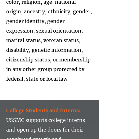
color, religion, age, national
origin, ancestry, ethnicity, gender,
gender identity, gender
expression, sexual orientation,
marital status, veteran status,
disability, genetic information,
citizenship status, or membership
in any other group protected by
federal, state or local law.
College Students and Interns:
USSMC supports college interns
and open up the doors for their