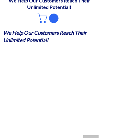
We Help Our Customers Reach Their
Unlimited Potential!
We Help Our Customers Reach Their
Unlimited Potential!