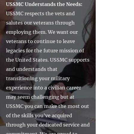
USSMC Understands the Needs:
USSMC respects the vets and
salutes our veterans through
employing them. We want our
veterans to continue to leave
legacies for the future mission of
the United States. USSMC supports
and understands that
transitioning your military
experience into a civilian career
may seem challenging but at
USSMC you can make the most out
of the skills you’ve acquired
through your dedicated service and