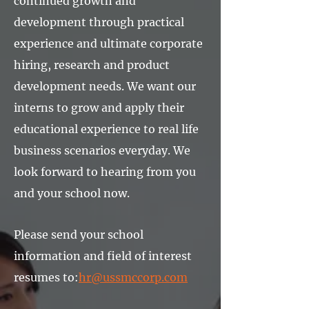
continued growth and
development through practical
experience and ultimate corporate
hiring, research and product
development needs. We want our
interns to grow and apply their
educational experience to real life
business scenarios everyday. We
look forward to hearing from you
and your school now.
Please send your school
information and field of interest
resumes to:
hr@ussmccorp.com