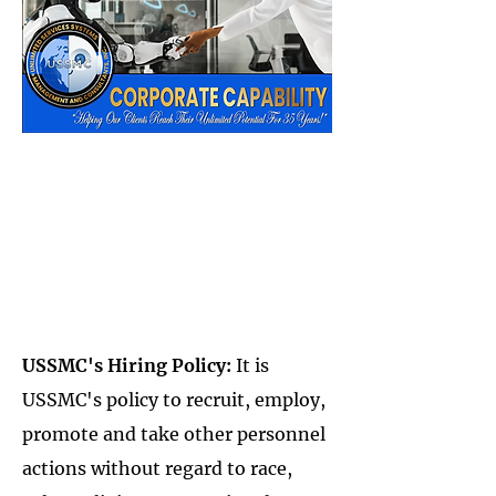
USSMC's Hiring Policy:
It is
USSMC's policy to recruit, employ,
promote and take other personnel
actions without regard to race,