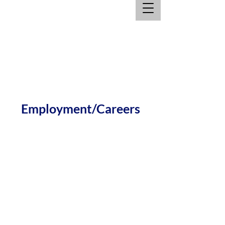
Employment/Careers