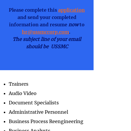
Please complete this
application
and send your completed
information and resume
now
to
hr@ussmccorp.com
.
The subject line of your email
should be USSMC
Trainers
Audio Video
Document Specialists
Administrative Personnel
Business Process Reengineering
Business Analysts