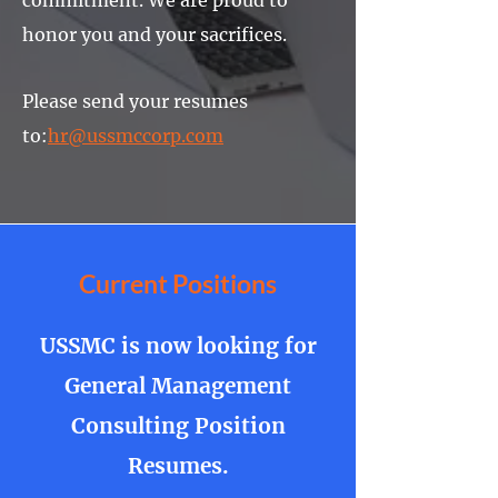
commitment. We are proud to
honor you and your sacrifices.
Please send your resumes
to:
hr@ussmccorp.com
Current Positions
USSMC is now looking for
General Management
Consulting Position
Resumes.