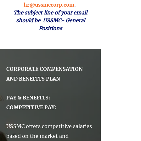
hr@ussmccorp.com
.
The subject line of your email
should be USSMC- General
Positions
CORPORATE COMPENSATION
AND BENEFITS PLAN
PAY & BENEFITS:
COMPETITIVE PAY:
USSMC offers competitive salaries
based on the market and