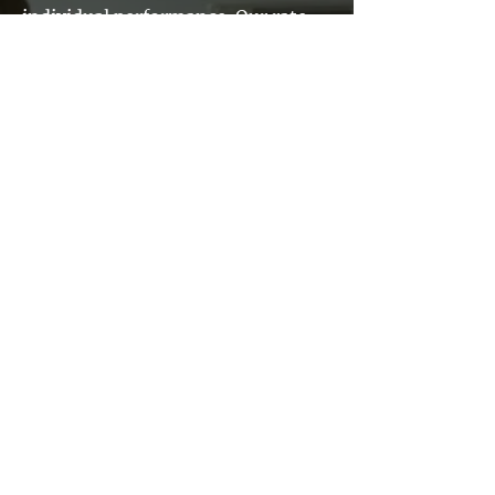
individual performance. Our rate
ranges are determined by
comprehensive market surveys
according to skill, discipline and
level. Our performance recognition
approach is designed to
continuously assess proper
placement within the market
range and recognize high
performance
Technical Achievement Awards
and Service Recognition Awards
also provide opportunities for peer
recognition and promote job