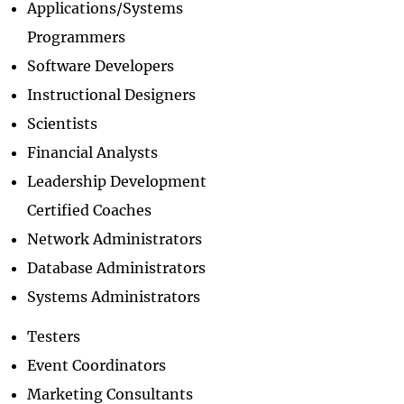
Applications/Systems
Programmers
Software Developers
Instructional Designers
Scientists
Financial Analysts
Leadership Development
Certified Coaches
Network Administrators
Database Administrators
Systems Administrators
Testers
Event Coordinators
Marketing Consultants