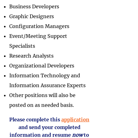
Business Developers
Graphic Designers
Configuration Managers
Event/Meeting Support
Specialists
Research Analysts
Organizational Developers
Information Technology and
Information Assurance Experts
Other positions will also be
posted on as needed basis.
Please complete this
application
and send your completed
information and resume
now
to