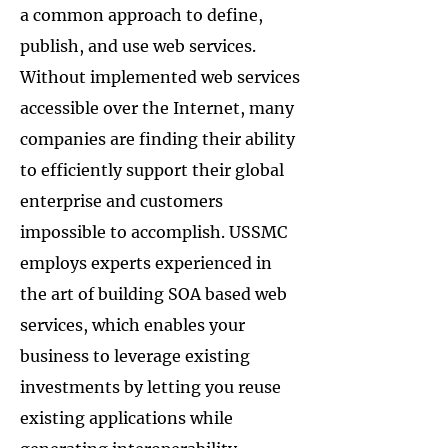
a common approach to define,
publish, and use web services.
Without implemented web services
accessible over the Internet, many
companies are finding their ability
to efficiently support their global
enterprise and customers
impossible to accomplish. USSMC
employs experts experienced in
the art of building SOA based web
services, which enables your
business to leverage existing
investments by letting you reuse
existing applications while