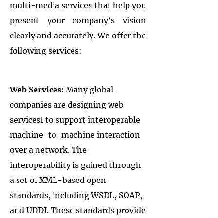
multi-media services that help you
present your company’s vision
clearly and accurately. We offer the
following services:
Web Services:
Many global
companies are designing web
servicesI to support interoperable
machine-to-machine interaction
over a network. The
interoperability is gained through
a set of XML-based open
standards, including WSDL, SOAP,
and UDDI. These standards provide