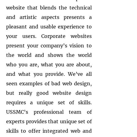
website that blends the technical
and artistic aspects presents a
pleasant and usable experience to
your users. Corporate websites
present your company’s vision to
the world and shows the world
who you are, what you are about,
and what you provide. We’ve all
seen examples of bad web design,
but really good website design
requires a unique set of skills.
USSMC’s professional team of
experts provides that unique set of
skills to offer integrated web and