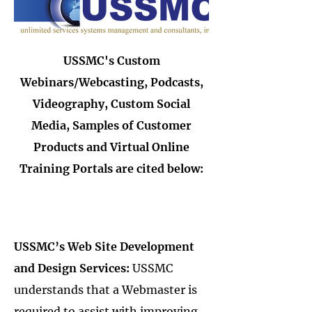
USSMC's Custom
Webinars/Webcasting, Podcasts,
Videography, Custom Social
Media, Samples of Customer
Products and Virtual Online
Training Portals are cited below:
USSMC’s Web Site Development
and Design Services:
USSMC
understands that a Webmaster is
required to assist with improving