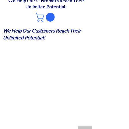
We Help Our Customers Reach Their
Unlimited Potential!
We Help Our Customers Reach Their
Unlimited Potential!