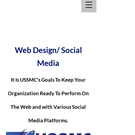
Web Design/ Social
Media
It Is USSMC's Goals To Keep Your
Organization Ready To Perform On
The Web and with Various Social
Media Platforms.