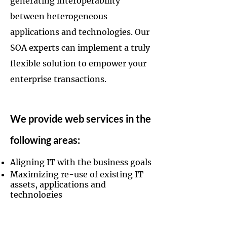
generating interoperability
between heterogeneous
applications and technologies. Our
SOA experts can implement a truly
flexible solution to empower your
enterprise transactions.
We provide web services in the
following areas:
Aligning IT with the business goals
Maximizing re-use of existing IT
assets, applications and
technologies
Ensuring interoperability at the
SOAP message level