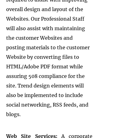
overall design and layout of the
Websites. Our Professional Staff
will also assist with maintaining
the customer Websites and
posting materials to the customer
Website by converting files to
HTML/Adobe PDF format while
assuring 508 compliance for the
site. Trend design elements will
also be implemented to include
social networking, RSS feeds, and
blogs.
Web Site Services:
A corporate