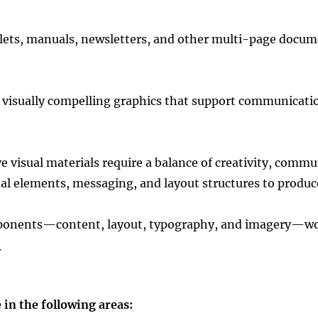
lets, manuals, newsletters, and other multi-page docume
 visually compelling graphics that support communicatio
 visual materials require a balance of creativity, commu
l elements, messaging, and layout structures to produce
mponents—content, layout, typography, and imagery—wor
.
in the following areas: