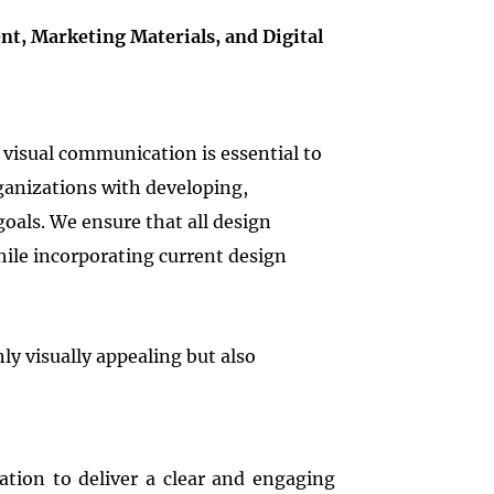
t, Marketing Materials, and Digital
visual communication is essential to
rganizations with developing,
goals. We ensure that all design
hile incorporating current design
ly visually appealing but also
ation to deliver a clear and engaging