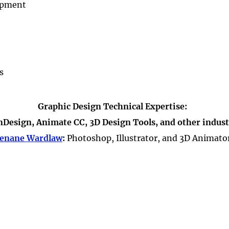
opment
s
Graphic Design Technical Expertise:
InDesign, Animate CC, 3D Design Tools, and other indust
enane Wardlaw
:
Photoshop, Illustrator, and 3D Animato