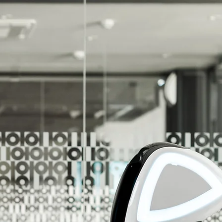
r Unlimited Potential!
r Customers Reach Their Unlimited Potential!