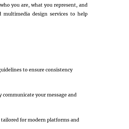
 who you are, what you represent, and
d multimedia design services to help
guidelines to ensure consistency
vely communicate your message and
t tailored for modern platforms and