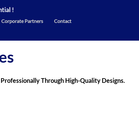
ial !
Corporate Partners
Contact
es
 Professionally Through High-Quality Designs.