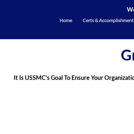
We
Home
Certs & Accomplishment
G
It Is USSMC's Goal To Ensure Your Organizati