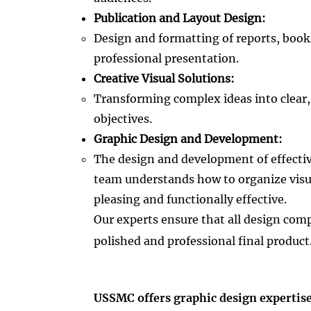
Publication and Layout Design:
Design and formatting of reports, book
professional presentation.​
Creative Visual Solutions:
Transforming complex ideas into clear,
objectives.​
Graphic Design and Development:
The design and development of effective
team understands how to organize visua
pleasing and functionally effective.​
Our experts ensure that all design co
polished and professional final product
USSMC offers graphic design expertise 