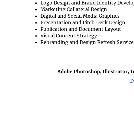
Logo Design and Brand Identity Devel
Marketing Collateral Design
Digital and Social Media Graphics
Presentation and Pitch Deck Design
Publication and Document Layout
Visual Content Strategy
Rebranding and Design Refresh Service
Adobe Photoshop, Illustrator, 
D