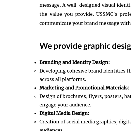
message. A well-designed visual ident
the value you provide. USSMC’s profe
communicate your brand message with c
We provide graphic design
Branding and Identity Design:
Developing cohesive brand identities t
across all platforms.​
Marketing and Promotional Materials:
Design of brochures, flyers, posters, 
engage your audience.​
Digital Media Design:
Creation of social media graphics, digi
audiences.​