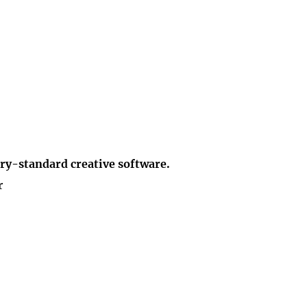
ry-standard creative software.
r