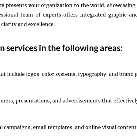
ity presents your organization to the world, showcasing
ssional team of experts offers integrated graphic an
larity and excellence.
 services in the following areas:
hat include logos, color systems, typography, and brand 
banners, presentations, and advertisements that effecti
tal campaigns, email templates, and online visual conten