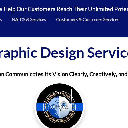
 Help Our Customers Reach Their Unlimited Potent
s
NAICS & Services
Customers & Customer Services
raphic Design Servic
on Communicates Its Vision Clearly, Creatively, and