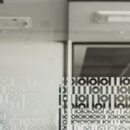
We Help Our Customers Reach Thei
We Help Ou