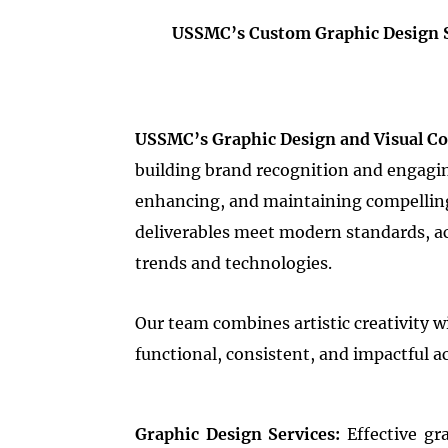
USSMC’s Custom Graphic Design Se
USSMC’s Graphic Design and Visual C
building brand recognition and engaging
enhancing, and maintaining compelling v
deliverables meet modern standards, acc
trends and technologies.
Our team combines artistic creativity wi
functional, consistent, and impactful ac
Graphic Design Services:
Effective gr