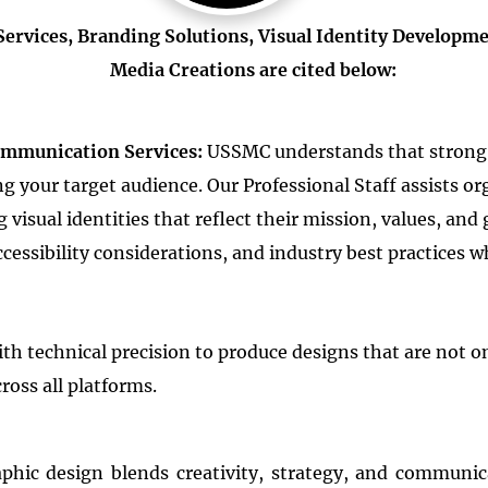
rvices, Branding Solutions, Visual Identity Developmen
Media Creations are cited below:
ommunication Services:
USSMC understands that strong 
 your target audience. Our Professional Staff assists o
isual identities that reflect their mission, values, and 
essibility considerations, and industry best practices w
th technical precision to produce designs that are not on
ross all platforms.
aphic design blends creativity, strategy, and communic