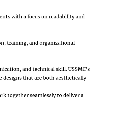
nts with a focus on readability and
n, training, and organizational
nication, and technical skill. USSMC’s
 designs that are both aesthetically
k together seamlessly to deliver a