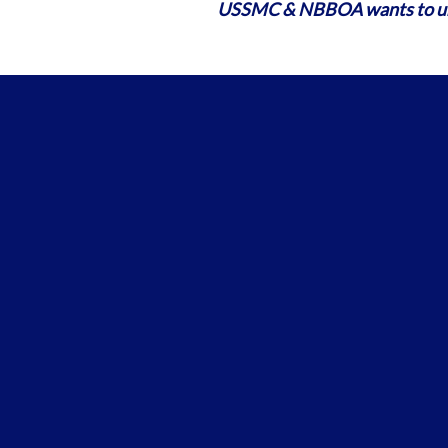
USSMC & NBBOA wants to und