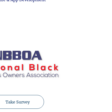
Take Survey