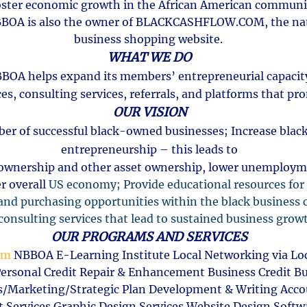
oster economic growth in the African American commun
BOA is also the owner of BLACKCASHFLOW.COM, the nat
business shopping website.
WHAT WE DO
BOA helps expand its members’ entrepreneurial capaci
es, consulting services, referrals, and platforms that pr
OUR VISION
er of successful black-owned businesses; Increase blac
entrepreneurship – this leads to
ownership and other asset ownership, lower unemployme
r overall
US economy; Provide educational resources for
nd purchasing opportunities within the black busines
onsulting services that lead to sustained business grow
OUR PROGRAMS AND SERVICES
om
NBBOA E-Learning Institute Local Networking via Loc
rsonal Credit Repair & Enhancement Business Credit Bu
s/Marketing/Strategic Plan Development & Writing Acco
ant Services Graphic Design Services Website Design Sof