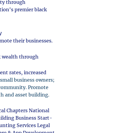
ity through
ion's premier black
ty
omote their businesses.
k wealth through
nt rates, increased
 small business owners;
s community. Promote
th and asset building.
al Chapters National
ilding Business Start-
unting Services Legal
tware & App Development