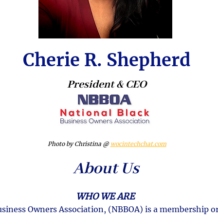
Cherie R. Shepherd
President & CEO
Photo by Christina @
wocintechchat.com
About Us
WHO WE ARE
usiness Owners Association, (NBBOA) is a membership o