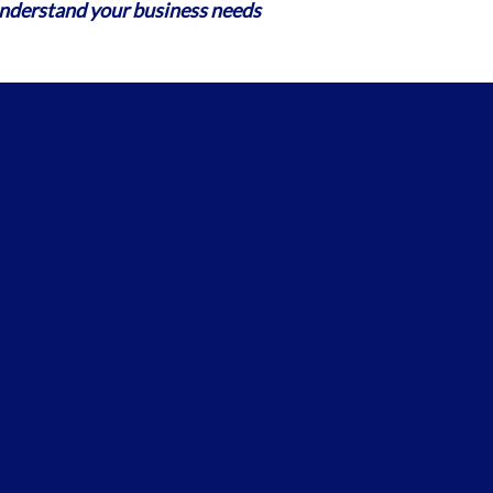
erstand your business needs