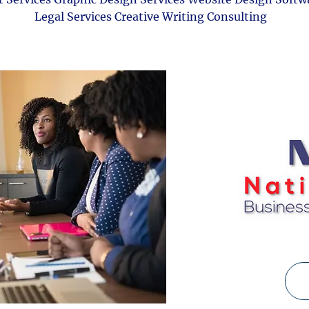
Legal Services Creative Writing Consulting