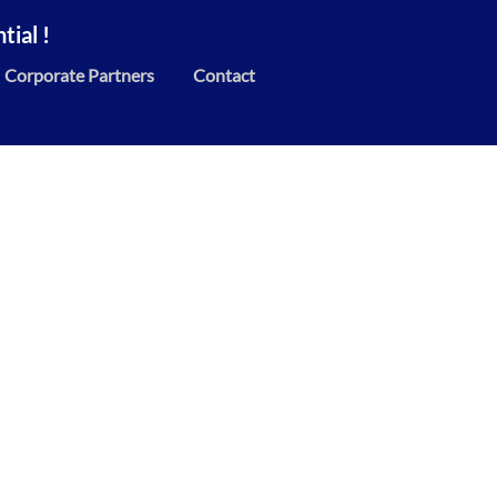
ial !
Corporate Partners
Contact