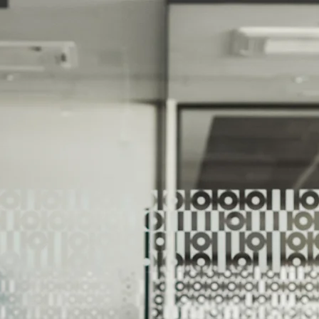
We Help Our Customers Reach Thei
We Help Ou