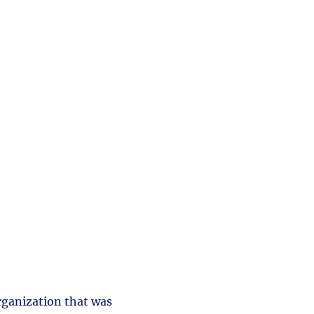
rganization that was