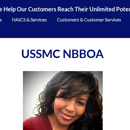
 Help Our Customers Reach Their Unlimited Potent
s
NAICS & Services
Customers & Customer Services
USSMC NBBOA