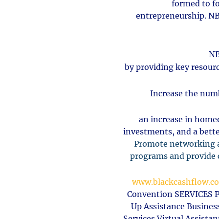
formed
to f
entrepreneurship.
NB
NB
by providing key resourc
Increase the numb
an increase in home
investments, and a bette
Promote networking a
programs and provide c
www.blackcashflow.c
Convention SERVICES Pe
Up Assistance Busines
Services Virtual Assist