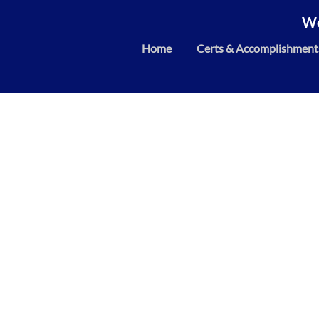
We
Home
Certs & Accomplishment