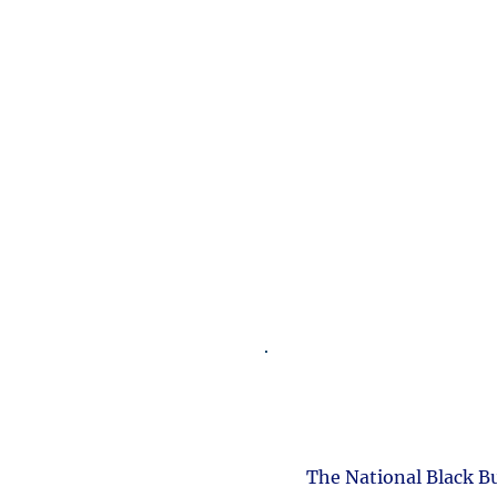
The National Black B