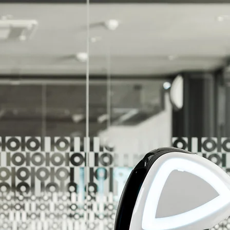
r Unlimited Potential!
r Customers Reach Their Unlimited Potential!