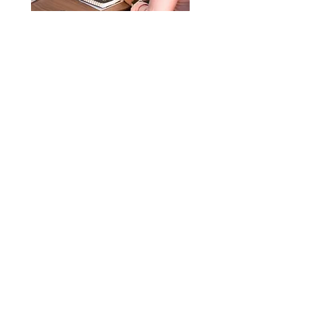
Option 5: Real Truth Training & Special
Business/Document Services
$400.00
Order Now