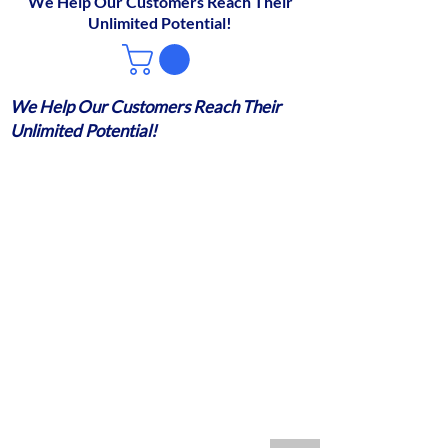
We Help Our Customers Reach Their
Unlimited Potential!
We Help Our Customers Reach Their
Unlimited Potential!