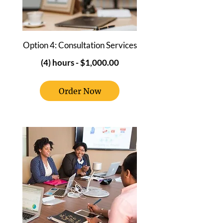
Option 4: Consultation Services
(4) hours -
$1,000.00
Order Now