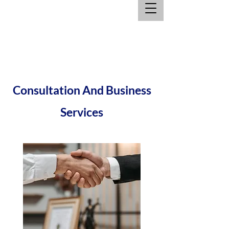
Consultation And Business
Services