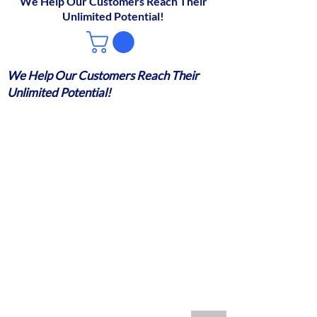
We Help Our Customers Reach Their
Unlimited Potential!
We Help Our Customers Reach Their
Unlimited Potential!