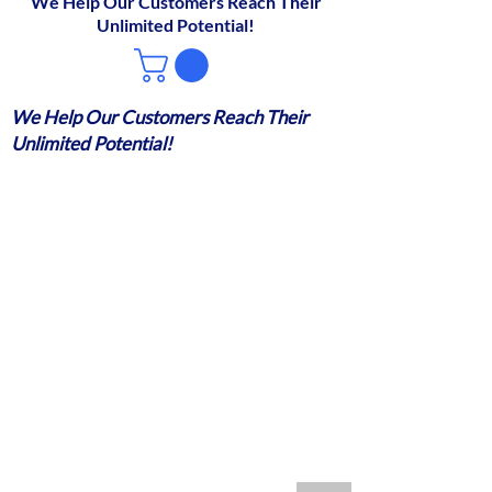
We Help Our Customers Reach Their
Unlimited Potential!
We Help Our Customers Reach Their
Unlimited Potential!