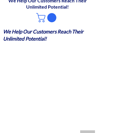
We Help Our Customers Reach Their
Unlimited Potential!
We Help Our Customers Reach Their
Unlimited Potential!