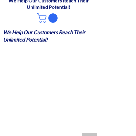
We Help Our Customers Reach Their
Unlimited Potential!
We Help Our Customers Reach Their
Unlimited Potential!