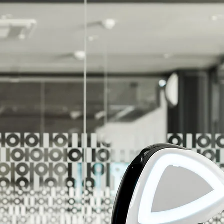
r Unlimited Potential!
r Customers Reach Their Unlimited Potential!