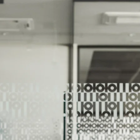
We Help Our Customers Reach Thei
We Help Ou