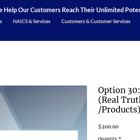
 Help Our Customers Reach Their Unlimited Potent
s
NAICS & Services
Customers & Customer Services
Option 30:
(Real Trut
/Products
Price
$200.00
Quantity
*