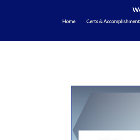
We
Home
Certs & Accomplishment