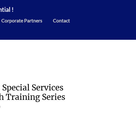
ial !
Corporate Partners
Contact
 Special Services
h Training Series
)