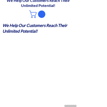
We Help Our Customers Reach Their
Unlimited Potential!
We Help Our Customers Reach Their
Unlimited Potential!