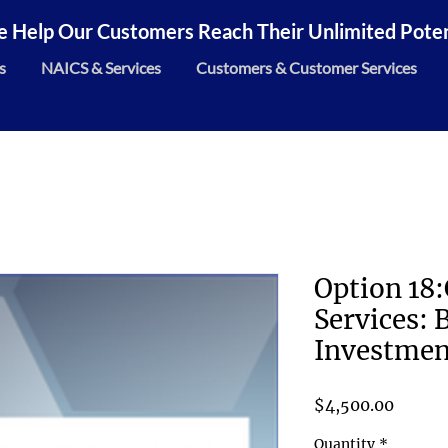
 Help Our Customers Reach Their Unlimited Potent
s
NAICS & Services
Customers & Customer Services
Option 18
Services: 
Investmen
Price
$4,500.00
Quantity
*