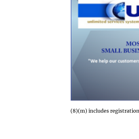
(8)(m) includes registrati