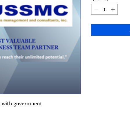
on with government