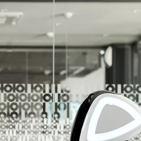
r Unlimited Potential!
r Customers Reach Their Unlimited Potential!