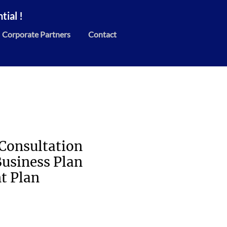
ial !
Corporate Partners
Contact
:Consultation
Business Plan
t Plan