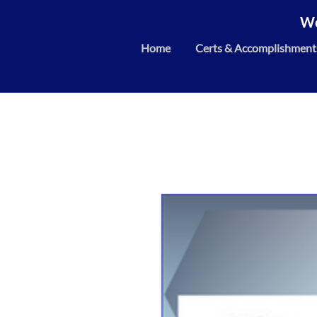
We
Home
Certs & Accomplishment