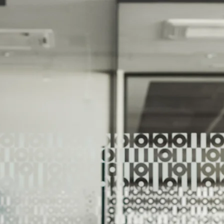
We Help Our Customers Reach Thei
We Help Ou