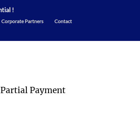
ial !
Corporate Partners
Contact
 Partial Payment