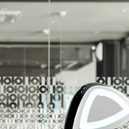
r Unlimited Potential!
r Customers Reach Their Unlimited Potential!