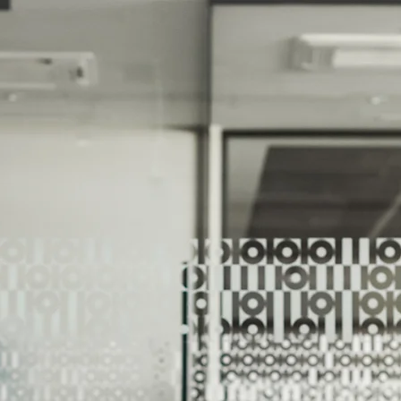
We Help Our Customers Reach Thei
We Help Ou