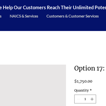
 Help Our Customers Reach Their Unlimited Potent
s
NAICS & Services
Customers & Customer Services
Option 17:
Price
$1,750.00
Quantity
*