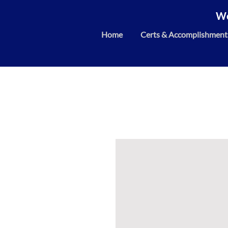
We
Home
Certs & Accomplishment