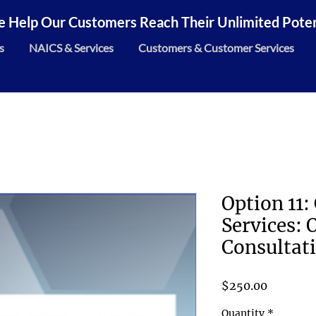
 Help Our Customers Reach Their Unlimited Potent
s
NAICS & Services
Customers & Customer Services
Option 11:
Services: O
Consultati
Price
$250.00
Quantity
*