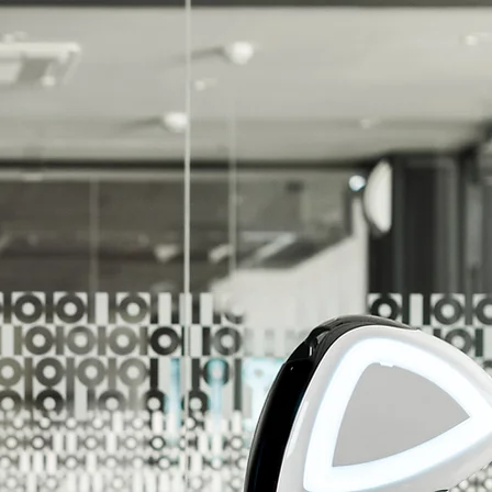
r Unlimited Potential!
r Customers Reach Their Unlimited Potential!