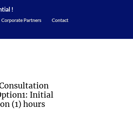
ial !
Corporate Partners
Contact
 Consultation
ption1: Initial
on (1) hours