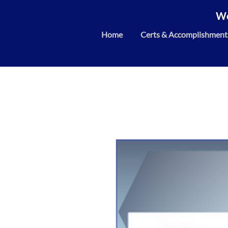
We
Home
Certs & Accomplishment