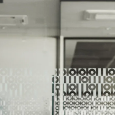
We Help Our Customers Reach Thei
We Help Ou