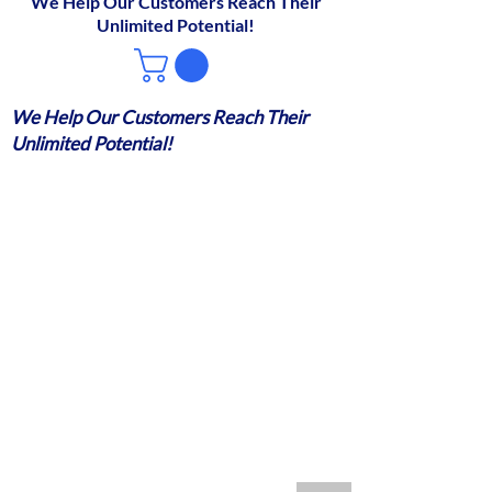
We Help Our Customers Reach Their
Unlimited Potential!
We Help Our Customers Reach Their
Unlimited Potential!