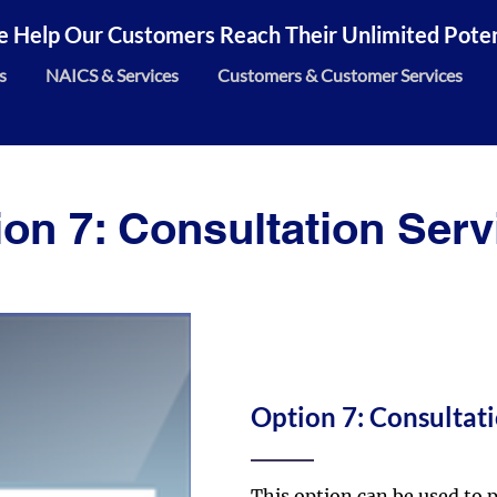
 Help Our Customers Reach Their Unlimited Potent
s
NAICS & Services
Customers & Customer Services
ion 7: Consultation Serv
Option 7: Consultati
This option can be used to p