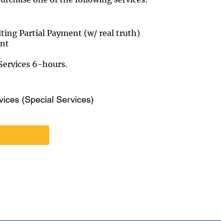
ng Partial Payment (w/ real truth)
ent
ervices 6-hours.
vices (Special Services)