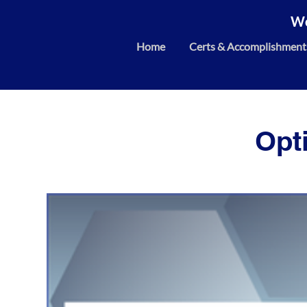
We
Home
Certs & Accomplishment
Opt