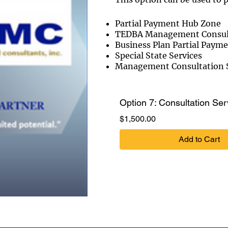
Partial Payment Hub Zone
TEDBA Management Consulti
Business Plan Partial Paym
Special State Services
Management Consultation S
Option 7: Consultation Ser
Price
$1,500.00
Add to Cart