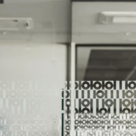
We Help Our Customers Reach Thei
We Help Ou