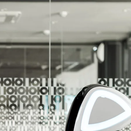
r Unlimited Potential!
r Customers Reach Their Unlimited Potential!