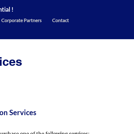
ial !
Corporate Partners
Contact
ices
on Services
urchase one of the following services: