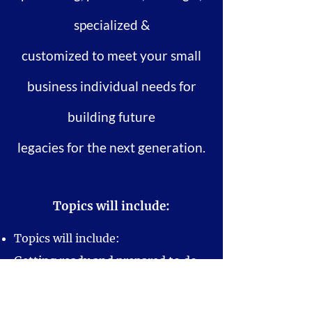
specialized &
customized to meet your small
business individual needs for
building future
legacies for the next generation.
Topics will include:
Topics will include:
Getting ready and prepared to do
business
Understanding your target market