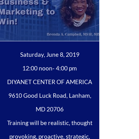
Saturday, June 8, 2019
12:00 noon- 4:00 pm
DIYANET CENTER OF AMERICA
9610 Good Luck Road, Lanham,
MD 20706
Training will be realistic, thought
provoking, proactive, strategic,