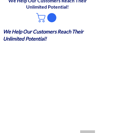
We Help Our Customers Reach Their
Unlimited Potential!
We Help Our Customers Reach Their
Unlimited Potential!