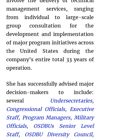
involve the delivery of technical
management services, ranging
from individual to large-scale
group consultation for the
development and implementation
of major program initiatives across
the United States during the
company’s entire total 33 years of
operation.
She has successfully advised major
decision-makers to include:
several
Undersecretaries,
Congressional Officials, Executive
Staff, Program Managers, Military
Officials, OSDBUs Senior Level
Staff, OSDBU Diversity Council,