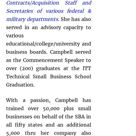
Contracts/Acquisition Staff and
Secretaries of various federal &
military departments.
She has also
served in an advisory capacity to
various
educational/college/university and
business boards. Campbell served
as the Commencement Speaker to
over (200) graduates at the ITT
Technical Small Business School
Graduation.
With a passion, Campbell has
trained over 50,000 plus small
businesses on behalf of the SBA in
all fifty states and an additional
5,000 thru her company also