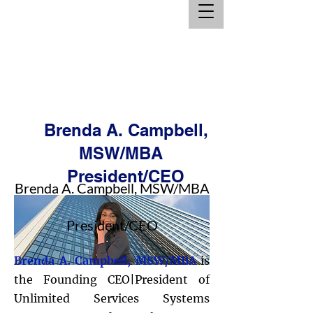
Brenda A. Campbell,
MSW/MBA
President/CEO
Brenda A. Campbell, MSW/MBA
President/CEO
Brenda A. Campbell, MSW/MBA
is
the Founding CEO|President of
Unlimited Services Systems