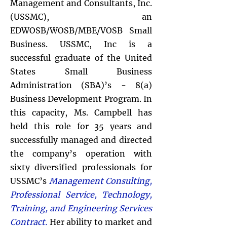
Management and Consultants, Inc.
(USSMC), an
EDWOSB/WOSB/MBE/VOSB Small
Business. USSMC, Inc is a
successful graduate of the United
States Small Business
Administration (SBA)’s - 8(a)
Business Development Program. In
this capacity, Ms. Campbell has
held this role for 35 years and
successfully managed
and directed
the company’s operation with
sixty diversified professionals for
USSMC’s
Management Consulting,
Professional Service, Technology,
Training, and Engineering Services
Contract.
Her ability to market and