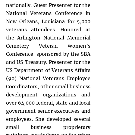
nationally. Guest Presenter for the
National Veterans Conference in
New Orleans, Louisiana for 5,000
veterans attendees. Honored at
the Arlington National Memorial
Cemetery Veteran Women’s
Conference, sponsored by the SBA
and US Treasury. Presenter for the
US Department of Veterans Affairs
(90) National Veterans Employee
Coordinators, other small business
development organizations and
over 64,000 federal, state and local
government senior executives and
employees. She developed several
small business proprietary