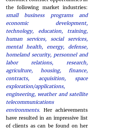
the following market industries:
small business programs and
economic development,
technology, education, training,
human services, social services,
mental health, energy, defense,
homeland security, personnel and
labor relations, research,
agriculture, housing, finance,
contracts, acquisition, space
exploration/applications,
engineering, weather and satellite
telecommunications
environments.
Her achievements
have resulted in an impressive list
of clients as can be found on her