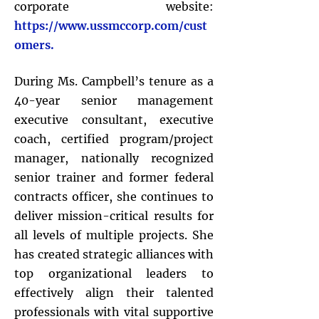
corporate website:
https://www.ussmccorp.com/cust
omers.
During Ms. Campbell’s tenure as a
40-year senior management
executive consultant, executive
coach, certified program/project
manager, nationally recognized
senior trainer and former federal
contracts officer, she continues to
deliver mission-critical results for
all levels of multiple projects. She
has created strategic alliances with
top organizational leaders to
effectively align their talented
professionals with vital supportive