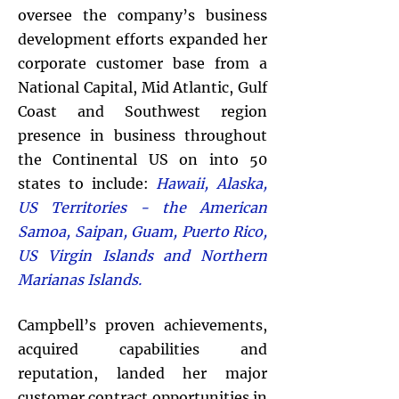
oversee the company’s business
development efforts expanded her
corporate customer base from a
National Capital, Mid Atlantic, Gulf
Coast and Southwest region
presence in business throughout
the Continental US on into 50
states to include:
Hawaii, Alaska,
US Territories - the American
Samoa, Saipan, Guam, Puerto Rico,
US Virgin Islands and Northern
Marianas Islands.
Campbell’s proven achievements,
acquired capabilities and
reputation, landed her major
customer contract opportunities in