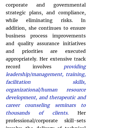
corporate and governmental
strategic plans, and compliance,
while eliminating risks. In
addition, she continues to ensure
business process improvements
and quality assurance initiatives
and priorities are executed
appropriately. Her extensive track
record involves
providing
leadership/management, training,
facilitation skills,
organizational/human resource
development, and therapeutic and
career counseling seminars to
thousands of clients.
Her
professional/corporate skill-sets