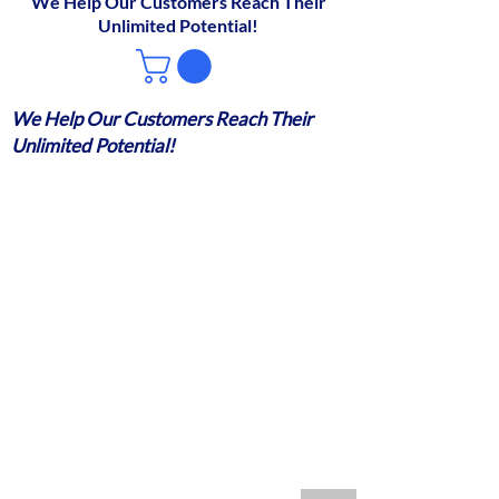
We Help Our Customers Reach Their
Unlimited Potential!
We Help Our Customers Reach Their
Unlimited Potential!