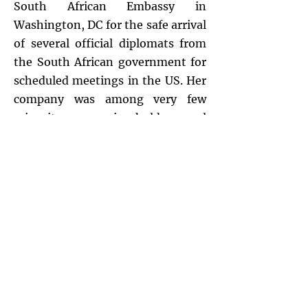
South African Embassy in
Washington, DC for the safe arrival
of several official diplomats from
the South African government for
scheduled meetings in the US. Her
company was among very few
minority companies hold several
major contracts with he National
Oceanic Atmospheric
Administration–(NOAA)
addressing the
GOES and POES
Satellite for the National
Environmental Satellite, Data and
Information Service (NESDIS)
.
She
served as an advocate along
w/other small businesses for the
Federal Government’s