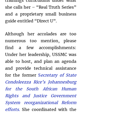
trainings curriculums under what
she calls her – “Real Truth Series”
and a proprietary small business
guide entitled “Direct U”.
Although her accolades are too
numerous too mention, please
find a few accomplishments:
Under her leadership, USSMC was
able to host, and plan an agenda
and provide technical assistance
for the former
S
ecretary of State
Condoleezza Rice’s Johannesburg
for the South African Human
Rights and Justice Government
System reorganizational Reform
efforts.
She coordinated with the